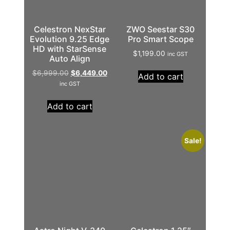
Celestron NexStar
ZWO Seestar S30
Evolution 9.25 Edge
Pro Smart Scope
HD with StarSense
$
1,199.00
inc GST
Auto Align
$
6,999.00
$
6,449.00
Add to cart
inc GST
Add to cart
Sale!