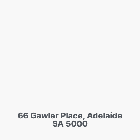
66 Gawler Place, Adelaide
SA 5000