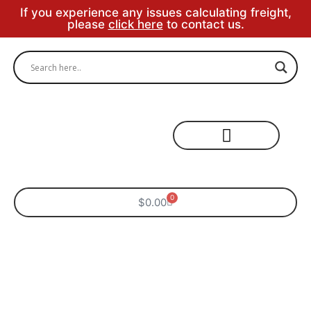
If you experience any issues calculating freight,
please
click here
to contact us.
Specialty Areas
0
$
0.00