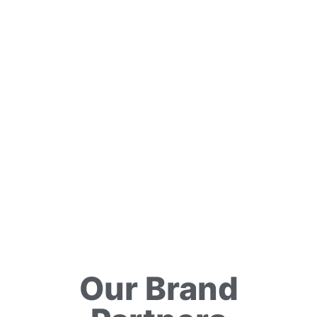
Our Brand