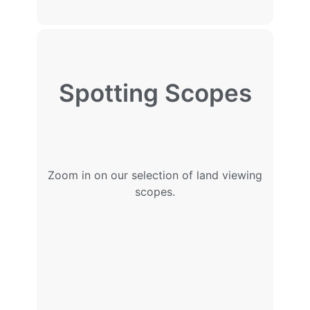
Spotting Scopes
Zoom in on our selection of land viewing
scopes.