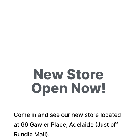
New Store
Open Now!
Come in and see our new store located
at 66 Gawler Place, Adelaide (Just off
Rundle Mall).