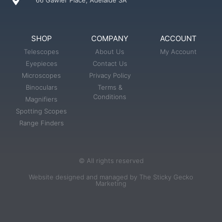
66 Gawler Place, Adelaide SA
SHOP
COMPANY
ACCOUNT
Telescopes
About Us
My Account
Eyepieces
Contact Us
Microscopes
Privacy Policy
Binoculars
Terms &
Conditions
Magnifiers
Spotting Scopes
Range Finders
© All rights reserved
Website designed and managed by The Sticky Gecko
Marketing