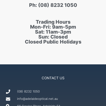
Ph: (08) 8232 1050
Trading Hours
Mon-Fri: 9am-5pm
Sat: 11am-3pm
Sun: Closed
Closed Public Holidays
CONTACT US
(08) 8232 1050
info@adelaideoptical.net.au