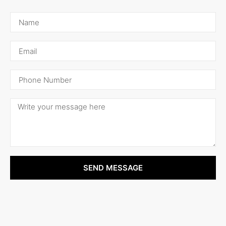
SEND MESSAGE