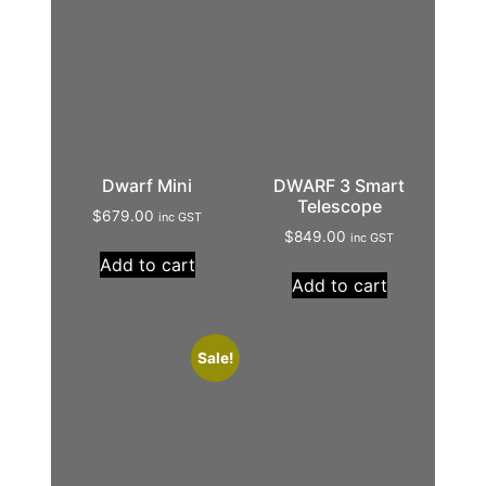
Dwarf Mini
DWARF 3 Smart
Telescope
$
679.00
inc GST
$
849.00
inc GST
Add to cart
Add to cart
Sale!