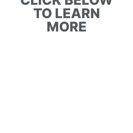
TO LEARN
MORE
BIRD WATCHING