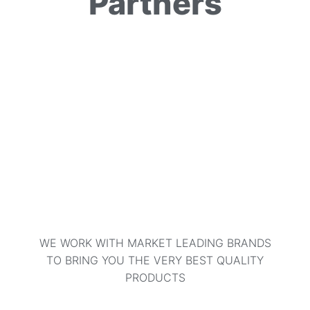
Partners
WE WORK WITH MARKET LEADING BRANDS
TO BRING YOU THE VERY BEST QUALITY
PRODUCTS