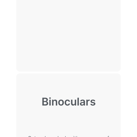
Binoculars