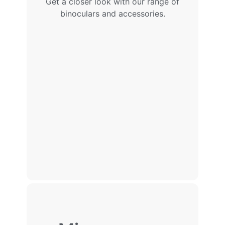
Get a closer look with our range of
binoculars and accessories.