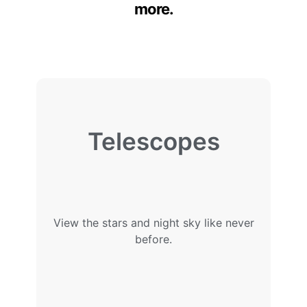
more.
Telescopes
View the stars and night sky like never
before.