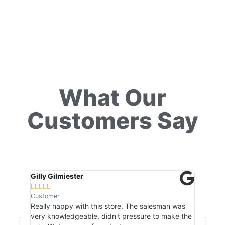
What Our
Customers Say
Gilly Gilmiester
Natalia 










Customer
Customer
Really happy with this store. The salesman was
Friendly 
very knowledgeable, didn't pressure to make the