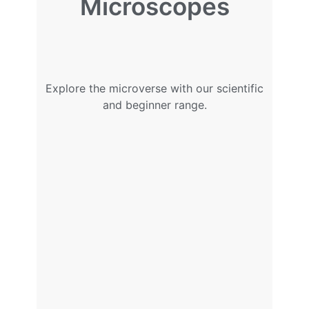
Microscopes
Explore the microverse with our scientific
and beginner range.