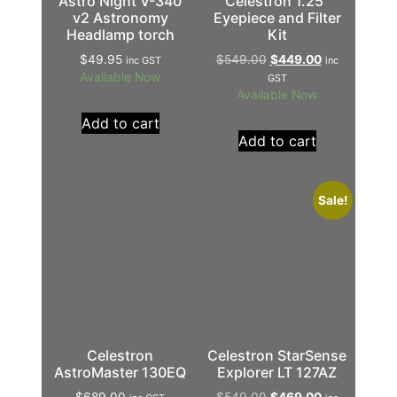
Astro Night V-340
Celestron 1.25″
v2 Astronomy
Eyepiece and Filter
Headlamp torch
Kit
$
49.95
$
549.00
$
449.00
inc GST
inc
Available Now
GST
Available Now
Add to cart
Add to cart
Sale!
Celestron
Celestron StarSense
AstroMaster 130EQ
Explorer LT 127AZ
$
689.00
$
549.00
$
469.00