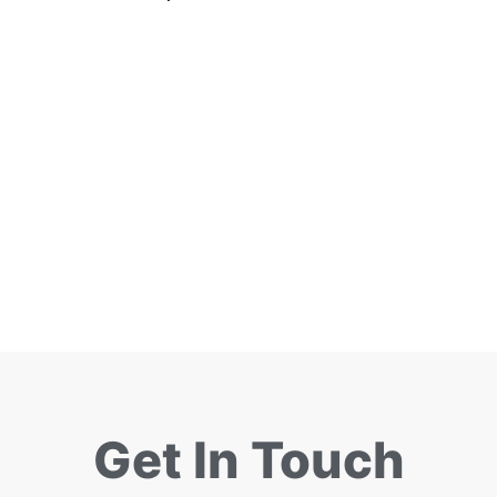
Get In Touch