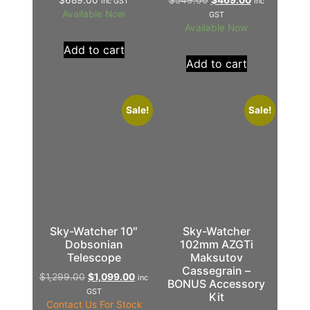
inc GST
inc
Available Now
GST
Available Now
Add to cart
Add to cart
Sale!
Sale!
Sky-Watcher 10″
Sky-Watcher
Dobsonian
102mm AZGTi
Telescope
Maksutov
Cassegrain –
$
1,299.00
$
1,099.00
inc
BONUS Accessory
GST
Kit
Contact Us For Stock