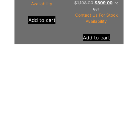
$
1,198.00
$
899.00
inc
Availability
GST
Contact Us For Stock
Add to cart
Availability
Add to cart