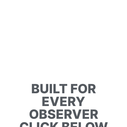
BUILT FOR
EVERY
OBSERVER
CLICK BELOW