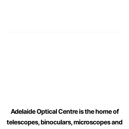
Adelaide Optical Centre is the home of
telescopes, binoculars, microscopes and