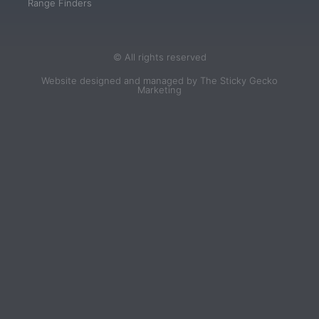
Range Finders
© All rights reserved
Website designed and managed by The Sticky Gecko
Marketing