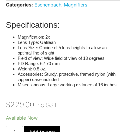
Categories:
Eschenbach
,
Magnifiers
Specifications:
Magnification
: 2x
Lens Type
: Galilean
Lens Size
: Choice of 5 lens heights to allow an
optimal line of sight
Field of view
: Wide field of view of 13 degrees
PD Range
: 62-70 mm
Weight
: 0.8 oz.
Accessories
: Sturdy, protective, framed nylon (with
zipper) case included
Miscellaneous
: Large working distance of 16 inches
$
229.00
inc GST
Available Now
Add to cart