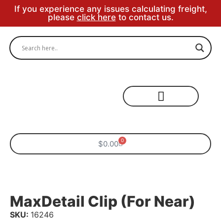
If you experience any issues calculating freight,
please
click here
to contact us.
Specialty Areas
0
$
0.00
MaxDetail Clip (for Near)
SKU:
16246