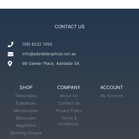
CONTACT US
(08) 8232 1050
info@adelaideoptical.net.au
66 Gawler Place, Adelaide SA
SHOP
COMPANY
ACCOUNT
Telescopes
About Us
My Account
Eyepieces
Contact Us
Microscopes
Privacy Policy
Binoculars
Terms &
Conditions
Magnifiers
Spotting Scopes