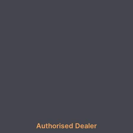
Authorised Dealer