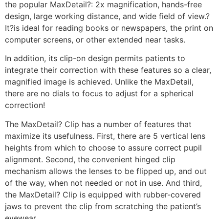
the popular MaxDetail?: 2x magnification, hands-free
design, large working distance, and wide field of view.?
It?is ideal for reading books or newspapers, the print on
computer screens, or other extended near tasks.
In addition, its clip-on design permits patients to
integrate their correction with these features so a clear,
magnified image is achieved. Unlike the MaxDetail,
there are no dials to focus to adjust for a spherical
correction!
The MaxDetail? Clip has a number of features that
maximize its usefulness. First, there are 5 vertical lens
heights from which to choose to assure correct pupil
alignment. Second, the convenient hinged clip
mechanism allows the lenses to be flipped up, and out
of the way, when not needed or not in use. And third,
the MaxDetail? Clip is equipped with rubber-covered
jaws to prevent the clip from scratching the patient’s
eyewear.