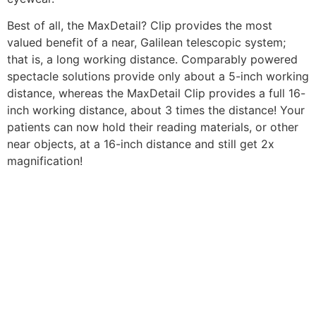
Best of all, the MaxDetail? Clip provides the most
valued benefit of a near, Galilean telescopic system;
that is, a long working distance. Comparably powered
spectacle solutions provide only about a 5-inch working
distance, whereas the MaxDetail Clip provides a full 16-
inch working distance, about 3 times the distance! Your
patients can now hold their reading materials, or other
near objects, at a 16-inch distance and still get 2x
magnification!