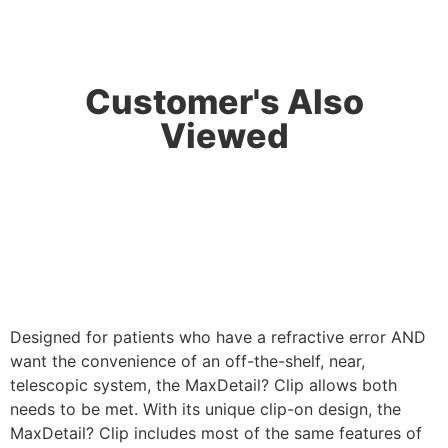
Customer's Also
Viewed
Designed for patients who have a refractive error AND
want the convenience of an off-the-shelf, near,
telescopic system, the MaxDetail? Clip allows both
needs to be met. With its unique clip-on design, the
MaxDetail? Clip includes most of the same features of