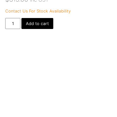
Contact Us For Stock Availability
Add to cart