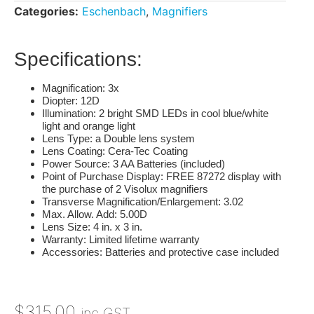
Categories:
Eschenbach
,
Magnifiers
Specifications:
Magnification
: 3x
Diopter
: 12D
Illumination
: 2 bright SMD LEDs in cool blue/white
light and orange light
Lens Type
: a Double lens system
Lens Coating
: Cera-Tec Coating
Power Source
: 3 AA Batteries (included)
Point of Purchase Display
: FREE 87272 display with
the purchase of 2 Visolux magnifiers
Transverse Magnification/Enlargement
: 3.02
Max. Allow. Add
: 5.00D
Lens Size
: 4 in. x 3 in.
Warranty
: Limited lifetime warranty
Accessories
: Batteries and protective case included
$
315.00
inc GST