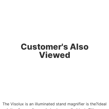
Customer's Also
Viewed
The Visolux is an illuminated stand magnifier is the?ideal