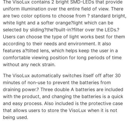
The VisoLux contains 2 bright SMD-LEDs that provide
uniform illumination over the entire field of view. There
are two color options to choose from ? standard bright,
white light and a softer orange?light which can be
selected by sliding?the?built-in?filter over the LEDs.?
Users can choose the type of light works best for them
according to their needs and environment. It also
features a?tilted lens, which helps keep the user in a
comfortable viewing position for long periods of time
without any neck strain.
The VisoLux automatically switches itself off after 30
minutes of non-use to prevent the batteries from
draining power.? Three double A batteries are included
with the product, and changing the batteries is a quick
and easy process. Also included is the protective case
that allows users to store the VisoLux when it is not
being used.