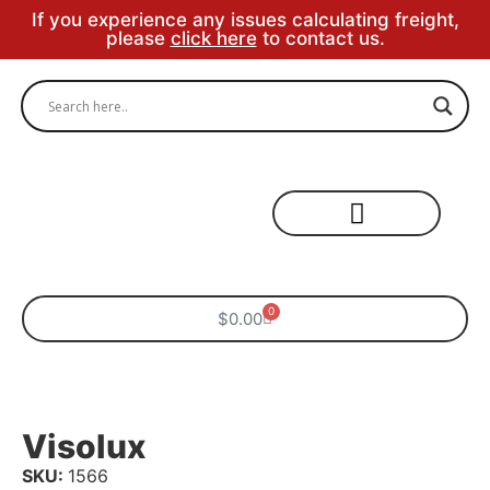
If you experience any issues calculating freight,
please
click here
to contact us.
Specialty Areas
0
$
0.00
Visolux
SKU:
1566