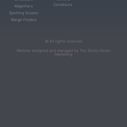
Conditions
Magnifiers
Spotting Scopes
Range Finders
© All rights reserved
Website designed and managed by The Sticky Gecko
Marketing