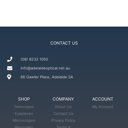
CONTACT US
(08) 8232 1050
info@adelaideoptical.net.au
66 Gawler Place, Adelaide SA
SHOP
COMPANY
ACCOUNT
Telescopes
About Us
My Account
Eyepieces
Contact Us
Microscopes
Privacy Policy
Binoculars
Terms &