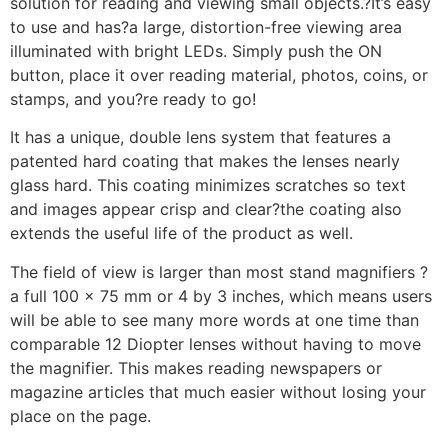
solution for reading and viewing small objects.?It’s easy
to use and has?a large, distortion-free viewing area
illuminated with bright LEDs. Simply push the ON
button, place it over reading material, photos, coins, or
stamps, and you?re ready to go!
It has a unique, double lens system that features a
patented hard coating that makes the lenses nearly
glass hard. This coating minimizes scratches so text
and images appear crisp and clear?the coating also
extends the useful life of the product as well.
The field of view is larger than most stand magnifiers ?
a full 100 x 75 mm or 4 by 3 inches, which means users
will be able to see many more words at one time than
comparable 12 Diopter lenses without having to move
the magnifier. This makes reading newspapers or
magazine articles that much easier without losing your
place on the page.