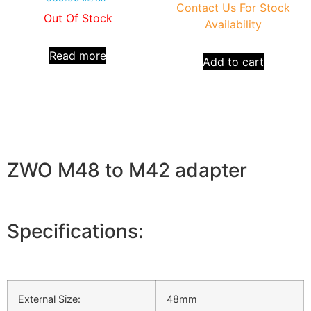
Contact Us For Stock
Out Of Stock
Availability
Read more
Add to cart
ZWO M48 to M42 adapter
Specifications:
External Size:
48mm