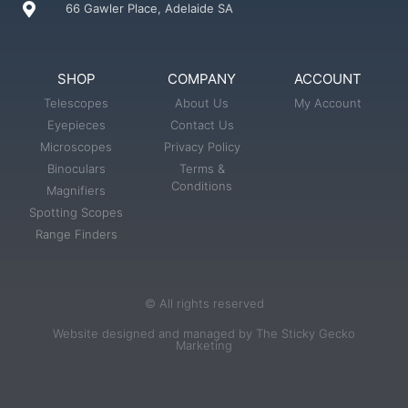
66 Gawler Place, Adelaide SA
SHOP
COMPANY
ACCOUNT
Telescopes
About Us
My Account
Eyepieces
Contact Us
Microscopes
Privacy Policy
Binoculars
Terms &
Conditions
Magnifiers
Spotting Scopes
Range Finders
© All rights reserved
Website designed and managed by The Sticky Gecko
Marketing