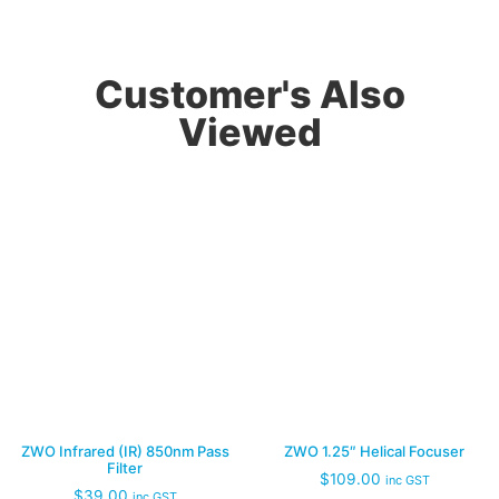
Customer's Also
Viewed
ZWO Infrared (IR) 850nm Pass
ZWO 1.25″ Helical Focuser
Filter
$
109.00
inc GST
$
39.00
inc GST