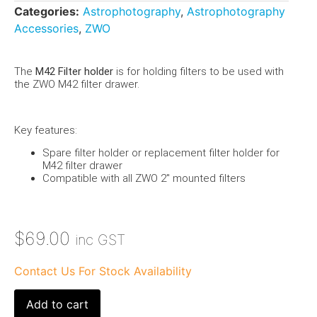
Categories:
Astrophotography
,
Astrophotography
Accessories
,
ZWO
The
M42 Filter holder
is for holding filters to be used with
the ZWO M42 filter drawer.
Key features:
Spare filter holder or replacement filter holder for
M42 filter drawer
Compatible with all ZWO 2″ mounted filters
$
69.00
inc GST
Contact Us For Stock Availability
Add to cart