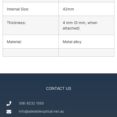
Internal Size:
42mm
Thickness:
4 mm (0 mm, when
attached)
Material:
Metal alloy
CONTACT US
(08) 8232 1050
info@adelaideoptical.net.au