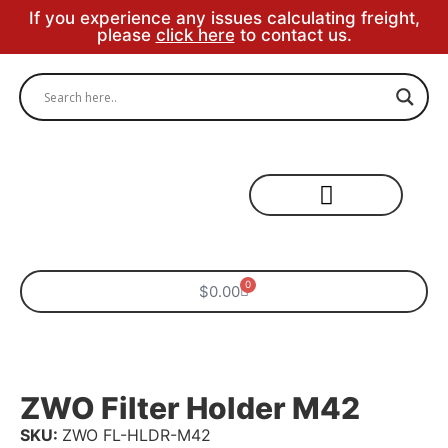
If you experience any issues calculating freight,
please
click here
to contact us.
Specialty Areas
0
$
0.00
ZWO Filter Holder M42
SKU:
ZWO FL-HLDR-M42