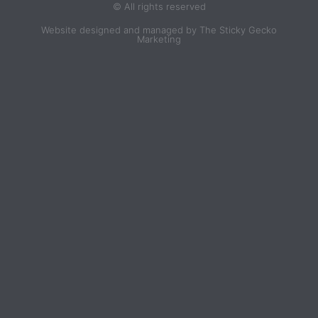
© All rights reserved
Website designed and managed by The Sticky Gecko
Marketing