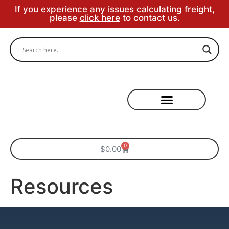
If you experience any issues calculating freight,
please
click here
to contact us.
Specialty Areas
0
$
0.00
Resources