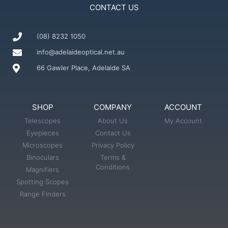
CONTACT US
(08) 8232 1050
info@adelaideoptical.net.au
66 Gawler Place, Adelaide SA
SHOP
COMPANY
ACCOUNT
Telescopes
About Us
My Account
Eyepieces
Contact Us
Microscopes
Privacy Policy
Binoculars
Terms &
Conditions
Magnifiers
Spotting Scopes
Range Finders