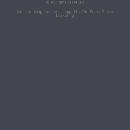
© All rights reserved
Website designed and managed by The Sticky Gecko
Marketing