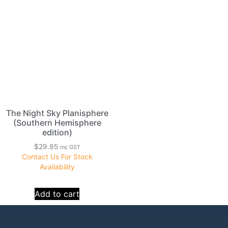
The Night Sky Planisphere
(Southern Hemisphere
edition)
$
29.95
inc GST
Contact Us For Stock
Availability
Add to cart