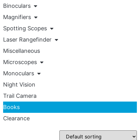
Binoculars
Magnifiers
Spotting Scopes
Laser Rangefinder
Miscellaneous
Microscopes
Monoculars
Night Vision
Trail Camera
Books
Clearance