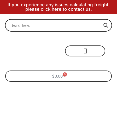
If you experience any issues calculating freight,
please
click here
to contact us.
Specialty Areas
0
$
0.00