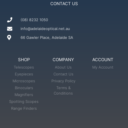
CONTACT US
(08) 8232 1050
info@adelaideoptical.net.au
66 Gawler Place, Adelaide SA
SHOP
COMPANY
ACCOUNT
Telescopes
About Us
My Account
Eyepieces
Contact Us
Microscopes
Privacy Policy
Binoculars
Terms &
Conditions
Magnifiers
Spotting Scopes
Range Finders