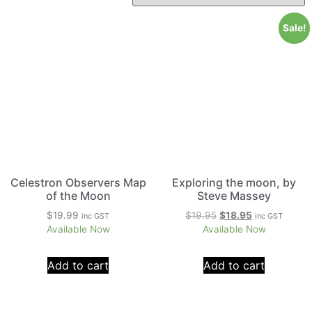
Sale!
Celestron Observers Map
Exploring the moon, by
of the Moon
Steve Massey
$
19.99
$
19.95
$
18.95
inc GST
inc GST
Available Now
Available Now
Add to cart
Add to cart