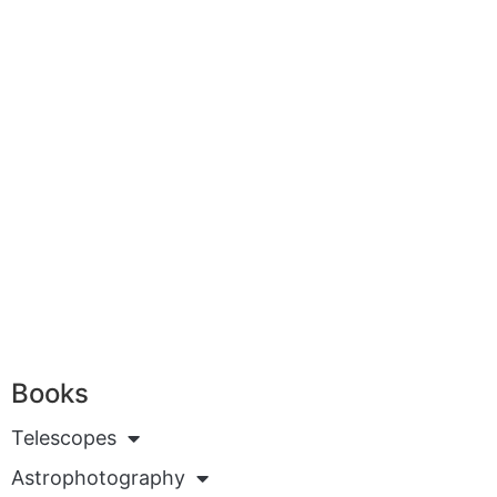
Books
Telescopes
Astrophotography