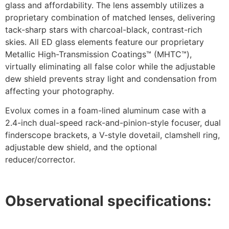
glass and affordability. The lens assembly utilizes a
proprietary combination of matched lenses, delivering
tack-sharp stars with charcoal-black, contrast-rich
skies. All ED glass elements feature our proprietary
Metallic High-Transmission Coatings™ (MHTC™),
virtually eliminating all false color while the adjustable
dew shield prevents stray light and condensation from
affecting your photography.
Evolux comes in a foam-lined aluminum case with a
2.4-inch dual-speed rack-and-pinion-style focuser, dual
finderscope brackets, a V-style dovetail, clamshell ring,
adjustable dew shield, and the optional
reducer/corrector.
Observational specifications: