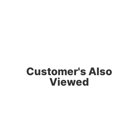
Customer's Also
Viewed