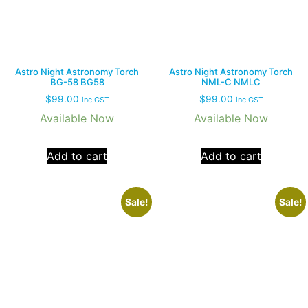
Astro Night Astronomy Torch
Astro Night Astronomy Torch
BG-58 BG58
NML-C NMLC
$
99.00
$
99.00
inc GST
inc GST
Available Now
Available Now
Add to cart
Add to cart
Sale!
Sale!