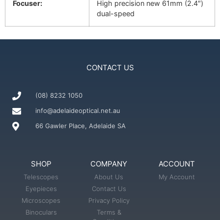
Focuser:
High precision new 61mm (2.4″)
dual-speed
CONTACT US
(08) 8232 1050
info@adelaideoptical.net.au
66 Gawler Place, Adelaide SA
SHOP
COMPANY
ACCOUNT
Telescopes
About Us
My Account
Eyepieces
Contact Us
Microscopes
Privacy Policy
Binoculars
Terms &