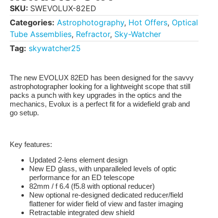
SKU:
SWEVOLUX-82ED
Categories:
Astrophotography
,
Hot Offers
,
Optical
Tube Assemblies
,
Refractor
,
Sky-Watcher
Tag:
skywatcher25
The new EVOLUX 82ED has been designed for the savvy
astrophotographer looking for a lightweight scope that still
packs a punch with key upgrades in the optics and the
mechanics, Evolux is a perfect fit for a widefield grab and
go setup.
Key features:
Updated 2-lens element design
New ED glass, with unparalleled levels of optic
performance for an ED telescope
82mm / f 6.4 (f5.8 with optional reducer)
New optional re-designed dedicated reducer/field
flattener for wider field of view and faster imaging
Retractable integrated dew shield