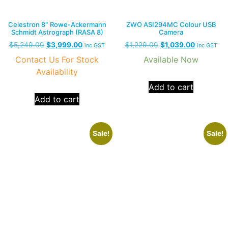
Celestron 8″ Rowe-Ackermann
ZWO ASI294MC Colour USB
Schmidt Astrograph (RASA 8)
Camera
$
5,249.00
$
3,999.00
$
1,229.00
$
1,039.00
inc GST
inc GST
Contact Us For Stock
Available Now
Availability
Add to cart
Add to cart
Sale!
Sale!