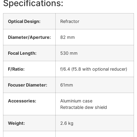
Specifications:
Optical Design:
Refractor
Diameter/Aperture:
82 mm
Focal Length:
530 mm
F/Ratio:
f/6.4 (f5.8 with optional reducer)
Focuser Diameter:
61mm
Accessories:
Aluminium case
Retractable dew shield
Weight:
2.6 kg