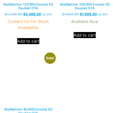
SkyWatcher 120/900 Evostar ED
SkyWatcher 100/900 Evostar ED
Doublet OTA
Doublet OTA
$
4,249.99
$
3,499.00
$
1,999.99
$
1,699.00
inc GST
inc GST
Contact Us For Stock
Available Now
Availability
Add to cart
Add to cart
Sale!
SkyWatcher 80/600 Evostar ED
Doublet OTA