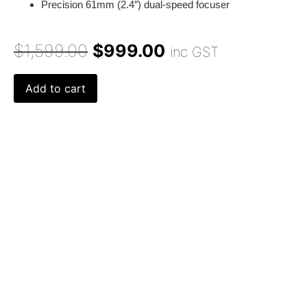
Precision 61mm (2.4″) dual-speed focuser
$
1,599.00
$
999.00
inc GST
Add to cart