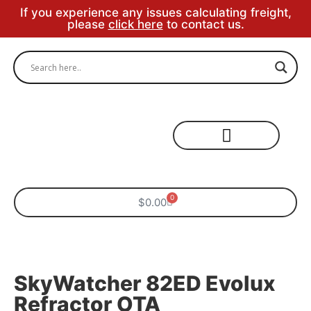
If you experience any issues calculating freight,
please
click here
to contact us.
Specialty Areas
0
$
0.00
SkyWatcher 82ED Evolux
Refractor OTA