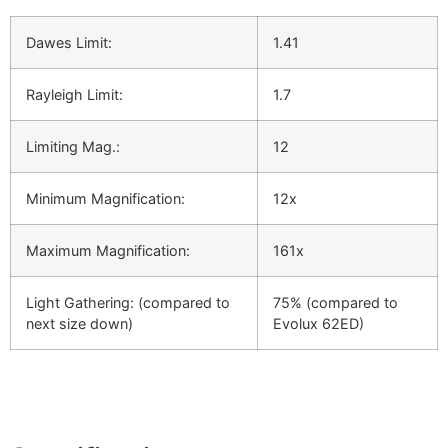
Dawes Limit:
1.41
Rayleigh Limit:
1.7
Limiting Mag.:
12
Minimum Magnification:
12x
Maximum Magnification:
161x
Light Gathering: (compared to
75% (compared to
next size down)
Evolux 62ED)