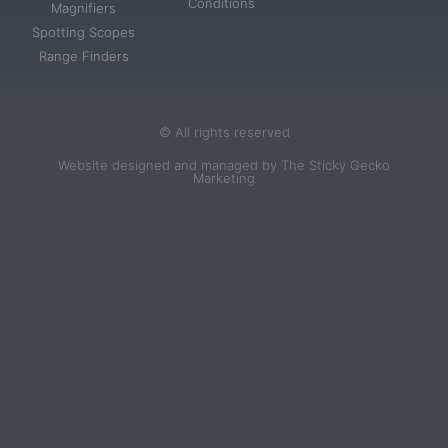
Conditions
Magnifiers
Spotting Scopes
Range Finders
© All rights reserved
Website designed and managed by The Sticky Gecko
Marketing