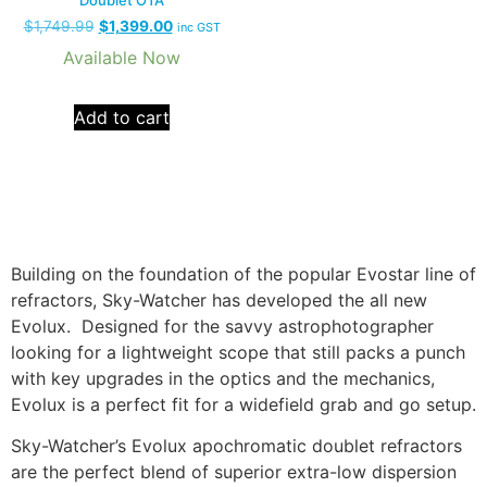
$
1,749.99
$
1,399.00
inc GST
Available Now
Add to cart
Building on the foundation of the popular Evostar line of
refractors, Sky-Watcher has developed the all new
Evolux. Designed for the savvy astrophotographer
looking for a lightweight scope that still packs a punch
with key upgrades in the optics and the mechanics,
Evolux is a perfect fit for a widefield grab and go setup.
Sky-Watcher’s Evolux apochromatic doublet refractors
are the perfect blend of superior extra-low dispersion