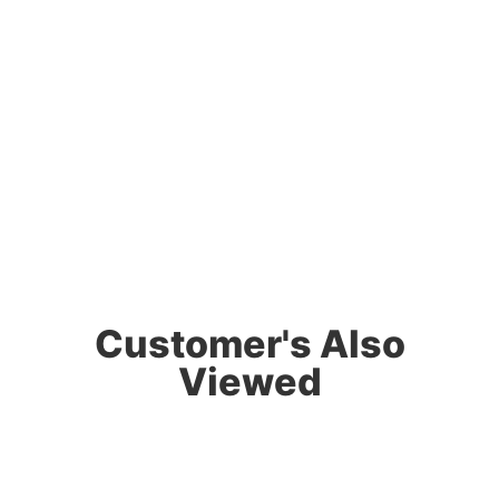
Customer's Also
Viewed