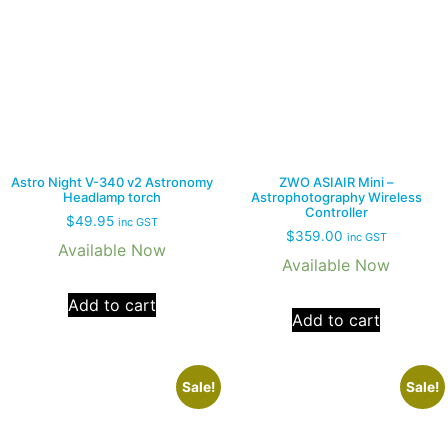
Astro Night V-340 v2 Astronomy
ZWO ASIAIR Mini –
Headlamp torch
Astrophotography Wireless
Controller
$
49.95
inc GST
$
359.00
inc GST
Available Now
Available Now
Add to cart
Add to cart
Sale!
Sale!