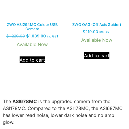
ZWO ASI294MC Colour USB
ZWO OAG (Off Axis Guider)
Camera
$
219.00
inc GST
$
1,229.00
$
1,039.00
inc GST
Available Now
Available Now
Add to cart
Add to cart
The
ASI678MC
is the upgraded camera from the
ASI178MC. Compared to the ASI178MC, the ASI687MC
has lower read noise, lower dark noise and no amp
glow.