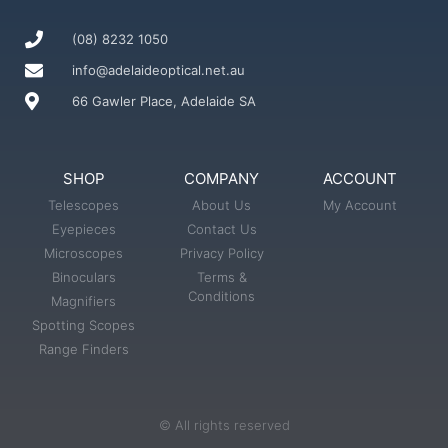
(08) 8232 1050
info@adelaideoptical.net.au
66 Gawler Place, Adelaide SA
SHOP
COMPANY
ACCOUNT
Telescopes
About Us
My Account
Eyepieces
Contact Us
Microscopes
Privacy Policy
Binoculars
Terms &
Conditions
Magnifiers
Spotting Scopes
Range Finders
© All rights reserved