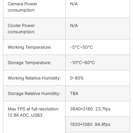
Camera Power
N/A
consumption:
Cooler Power
N/A
consumption:
Working Temperature:
-5℃~50℃
Storage Temperature:
-10℃~60℃
Working Relative Humidity:
0-80%
Storage Relative Humidity:
TBA
Max FPS at full resolution:
3840*2160 23.7fps
12 Bit ADC, USB3
1920*1080 94.9fps