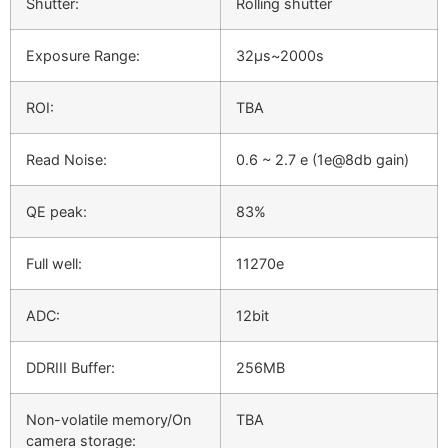
Shutter:
Rolling shutter
Exposure Range:
32μs~2000s
ROI:
TBA
Read Noise:
0.6 ~ 2.7 e (1e@8db gain)
QE peak:
83%
Full well:
11270e
ADC:
12bit
DDRIII Buffer:
256MB
Non-volatile memory/On
TBA
camera storage: