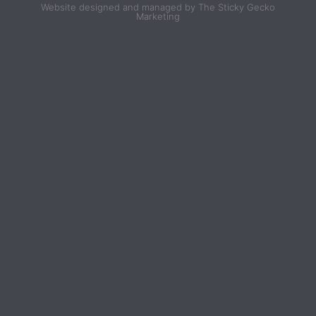
Website designed and managed by The Sticky Gecko
Marketing