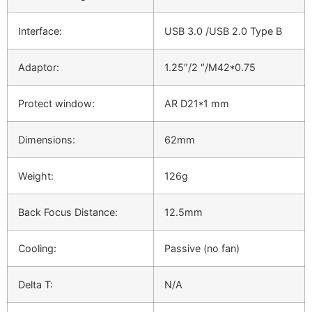
Interface:
USB 3.0 /USB 2.0 Type B
Adaptor:
1.25″/2 ″/M42*0.75
Protect window:
AR D21*1 mm
Dimensions:
62mm
Weight:
126g
Back Focus Distance:
12.5mm
Cooling:
Passive (no fan)
Delta T:
N/A