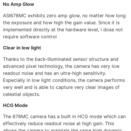
No Amp Glow
ASI678MC exhibits zero amp glow, no matter how long
the exposure and how high the gain value. Since it is
implemented directly at the hardware level, i dose not
require software control
Clear in low light
Thanks to the back-illuminated sensor structure and
advanced pixel technology, the camera has very low
readout noise and has an ultra-high sensitivity.
Especially in low light conditions, the camera performs
very well and is able to capture very clear images of
celestial objects.
HCG Mode
The 678MC camera has a built in HCG mode which can
effectively reduce readout noise at high gain. This
allows the camera to maintain the same high dynamic