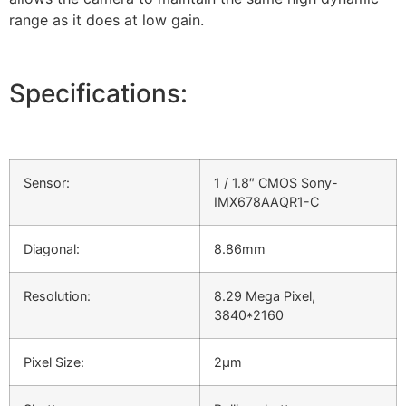
range as it does at low gain.
Specifications:
Sensor:
1 / 1.8″ CMOS Sony-
IMX678AAQR1-C
Diagonal:
8.86mm
Resolution:
8.29 Mega Pixel,
3840*2160
Pixel Size:
2µm