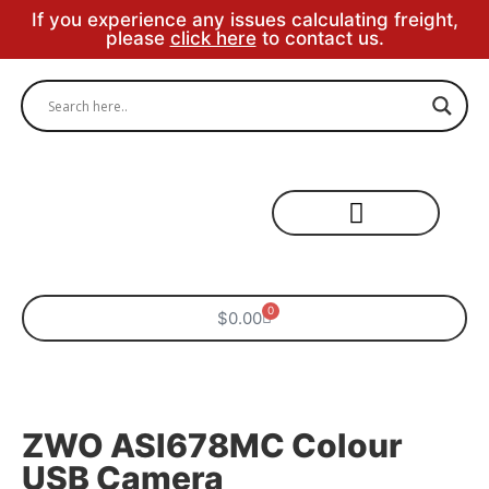
If you experience any issues calculating freight,
please
click here
to contact us.
Specialty Areas
0
$
0.00
ZWO ASI678MC Colour
USB Camera