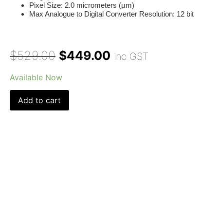
Pixel Size:
2.0 micrometers (µm)
Max Analogue to Digital Converter Resolution:
12 bit
$
529.00
$
449.00
inc GST
Available Now
Add to cart