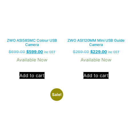
ZWO ASI585MC Colour USB
ZWO ASI120MM Mini USB Guide
Camera
Camera
$
699.00
$
599.00
$
269.00
$
229.00
inc GST
inc GST
Available Now
Available Now
Add to cart
Add to cart
Sale!