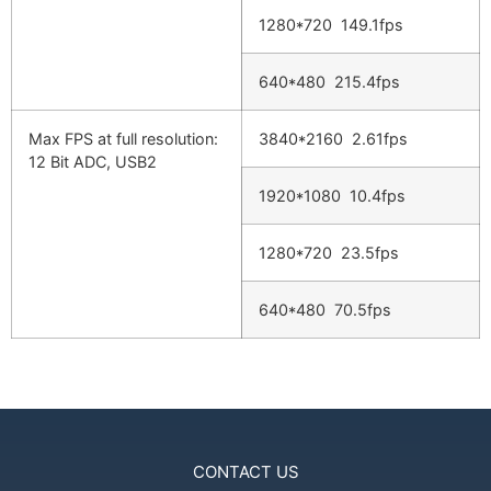
1280*720 149.1fps
640*480 215.4fps
Max FPS at full resolution:
3840*2160 2.61fps
12 Bit ADC, USB2
1920*1080 10.4fps
1280*720 23.5fps
640*480 70.5fps
CONTACT US