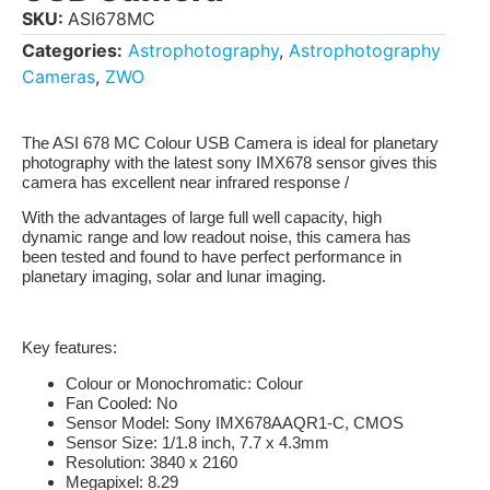
SKU:
ASI678MC
Categories:
Astrophotography
,
Astrophotography
Cameras
,
ZWO
The
ASI 678 MC
Colour USB Camera is ideal for planetary
photography with the latest sony IMX678 sensor gives this
camera has excellent near infrared response /
With the advantages of large full well capacity, high
dynamic range and low readout noise, this camera has
been tested and found to have perfect performance in
planetary imaging, solar and lunar imaging.
Key features:
Colour or Monochromatic:
Colour
Fan Cooled:
No
Sensor Model:
Sony IMX678AAQR1-C, CMOS
Sensor Size:
1/1.8 inch, 7.7 x 4.3mm
Resolution:
3840 x 2160
Megapixel:
8.29